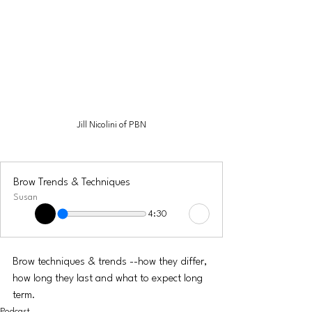
Jill Nicolini of PBN
Brow Trends & Techniques
Susan
4:30
Brow techniques & trends --how they differ, 
how long they last and what to expect long 
term. 
Podcast