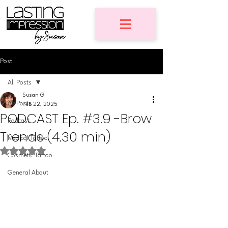
Post
All Posts
Susan G
All Posts
Feb 22, 2025
PODCAST Ep. #3.9 -Brow
Podcast
Trends (4.30 min)
Medical Tattoo
Rated NaN out of 5 stars.
Cosmetic Tattoo
General About