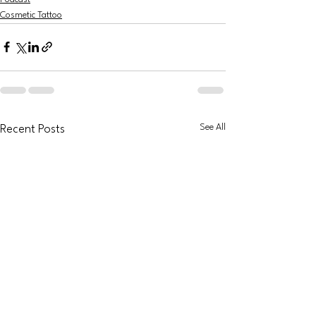
Cosmetic Tattoo
See All
Recent Posts