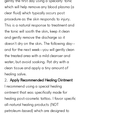
gently the first day using a specialty 'tonic' 
which will help remove any blood plasma (a 
clear fluid) which typically occurs post 
procedure as the skin responds to injury. 
This is a natural response to treatment and 
the tonic will sooth the skin, keep it clean 
and gently remove the discharge so it 
doesn't dry on the skin. The following day--
and for the next week--you will gently clean 
the treated area with a mild cleanser and 
water, but avoid soaking. Pat dry with a 
clean tissue and apply a tiny amount of 
healing salve.
2.  
Apply Recommended Healing Ointment
I recommend using a special healing 
ointment that was specifically made for 
healing post-cosmetic tattoo. I favor specific 
all-natural healing products (NOT 
petroleum-based) which are designed to 