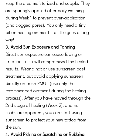
keep the area moisturized and supple. They 
are sparingly applied after daily washing 
during Week 1 to prevent over-application 
(and clogged pores). You only need a tiny 
bit on healing ointment --a little goes a long 
way! 
3.
 Avoid Sun Exposure and Tanning
Direct sun exposure can cause fading or 
irritation--also will compromised the healed 
results. Wear a hat or use sunscreen post 
treatment, but avoid applying sunscreen 
directly on fresh PMU--(use only the 
recommended ointment during the healing 
process). After you have moved through the 
2nd stage of healing (Week 2), and no 
scabs are apparent, you can start using 
sunscreen to protect your new tattoo from 
the sun. 
4. 
Avoid Picking or Scratching or Rubbing