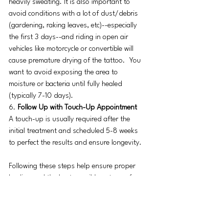
heavily sweating. It is also important to 
avoid conditions with a lot of dust/debris 
(gardening, raking leaves, etc)--especially 
the first 3 days--and riding in open air 
vehicles like motorcycle or convertible will 
cause premature drying of the tattoo.  You 
want to avoid exposing the area to 
moisture or bacteria until fully healed 
(typically 7-10 days).
6.
 Follow Up with Touch-Up Appointment
A touch-up is usually required after the 
initial treatment and scheduled 5-8 weeks 
to perfect the results and ensure longevity.
Following these steps help ensure proper 
healing and the best possible outcome from 
PMU procedures like brows, eyeliner, or lip 
blush tattoos​.