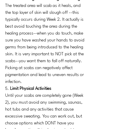
The treated area will scab as it heals, and 
the top layer of skin will slough off --this 
typically occurs during Week 2. It actually is 
best avoid touching the area during the 
healing process--when you do touch, make 
sure you have washed your hands to avoid 
germs from being introduced to the healing 
skin. It is very important to NOT pick at the 
scabs--you want them to fall off naturally. 
Picking at scabs can negatively affect 
pigmentation and lead to uneven results or 
infection. 
5. 
Limit Physical Activities
Until your scabs are completely gone (Week 
2), you must avoid any swimming, saunas, 
hot tubs and any activities that cause 
excessive sweating. You can work out, but 
choose options which DONT have you 