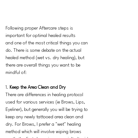
Following proper Aftercare steps is 
important for optimal healed results 
and one of the most critical things you can 
do. There is some debate on the actual 
healed method (wet vs. dry healing), but 
there are overall things you want to be 
mindful of: 
1.
 Keep the Area Clean and Dry
There are differences in healing protocol 
used for various services (ie Brows, Lips, 
Eyeliner), but generally you will be trying to 
keep any newly tattooed area clean and 
dry. For Brows, I prefer a "wet" healing 
method which will involve wiping brows 